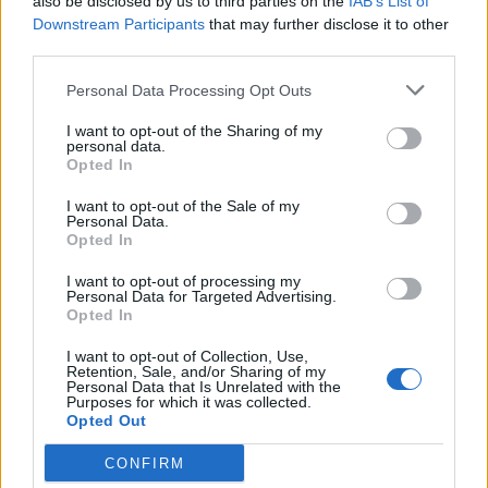
also be disclosed by us to third parties on the
IAB’s List of
Downstream Participants
that may further disclose it to other
third parties.
Personal Data Processing Opt Outs
Nazwa
I want to opt-out of the Sharing of my
personal data.
Opted In
E-
I want to opt-out of the Sale of my
Personal Data.
mail
Opted In
Witryna
I want to opt-out of processing my
internetowa
Personal Data for Targeted Advertising.
Opted In
I want to opt-out of Collection, Use,
Retention, Sale, and/or Sharing of my
Personal Data that Is Unrelated with the
Szukaj
Purposes for which it was collected.
Opted Out
CONFIRM