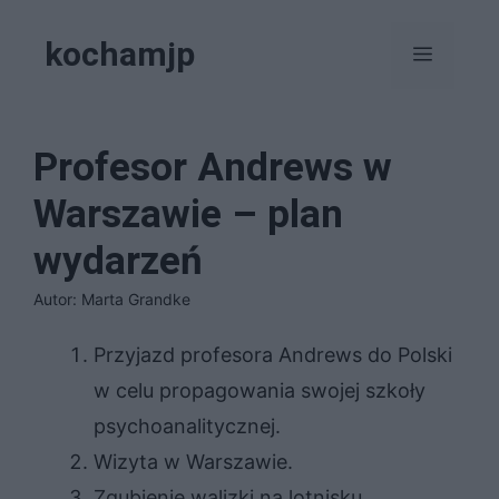
Przejdź
kochamjp
do
Menu
treści
Profesor Andrews w
Warszawie – plan
wydarzeń
Autor: Marta Grandke
Przyjazd profesora Andrews do Polski
w celu propagowania swojej szkoły
psychoanalitycznej.
Wizyta w Warszawie.
Zgubienie walizki na lotnisku.